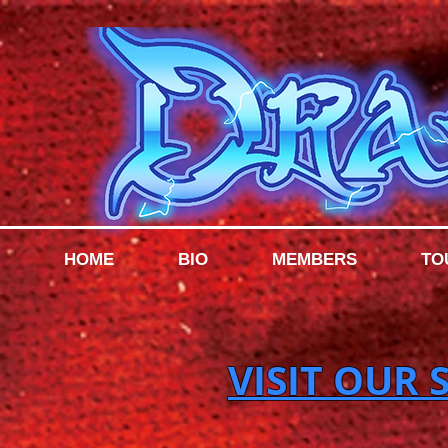
HOME
BIO
MEMBERS
TO
VISIT OUR