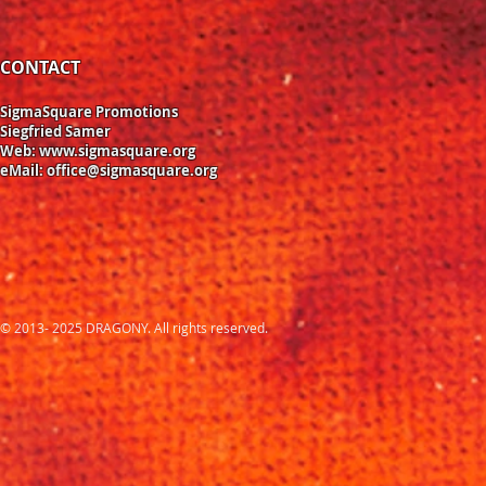
CONTACT
SigmaSquare Promotions
Siegfried Samer
Web:
www.sigmasquare.org
eMail:
office@sigmasquare.org
© 2013- 2025 DRAGONY. All rights reserved.