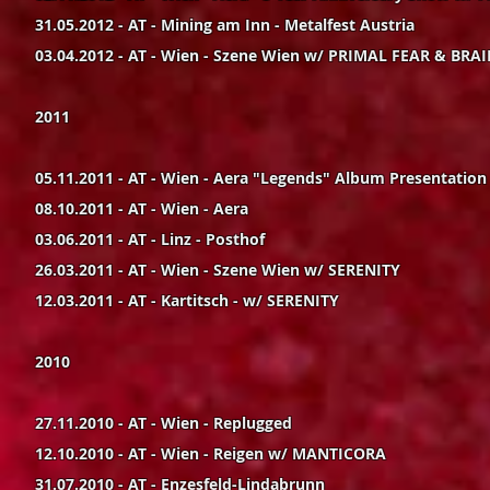
31.05.2012 - AT - Mining am Inn - Metalfest Austria
03.04.2012 - AT - Wien - Szene Wien w/ PRIMAL FEAR & BR
2011
05.11.2011 - AT - Wien - Aera "Legends" Album Presentation
08.10.2011 - AT - Wien - Aera
03.06.2011 - AT - Linz - Posthof
26.03.2011 - AT - Wien - Szene Wien w/ SERENITY
12.03.2011 - AT - Kartitsch - w/ SERENITY
2010
27.11.2010 - AT - Wien - Replugged
12.10.2010 - AT - Wien - Reigen w/ MANTICORA
31.07.2010 - AT - Enzesfeld-Lindabrunn