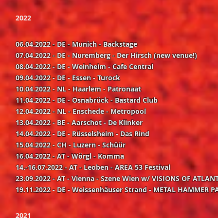
2022
06.04.2022 - DE - Munich - Backstage
07.04.2022 - DE - N
uremberg - Der Hirsch (new
venue!)
08.04.2022 - DE - Weinheim - Cafe Central
09.04.2022 - DE - Essen - Turock
10.04.2022 - NL - Haarlem - Patronaat
11.04.2022 - DE - Osnabrück - Bastard Club
12.04.2022 - NL - Enschede - Metropool
13.04.2022 - BE - Aarschot - De Klinker
14.04.2022 - DE - Rüsselsheim - Das Rind
15.04.2022 - CH - Luzern - Schüür
16.04.2022 - AT - Wörgl - Komma
14.-16.07.2022 - AT - Leoben - AREA 53 Festival
23.09.2022 - AT - Vienna - Szene Wien w/ VISIONS OF ATLA
19.11.2022 - DE - Weissenhäuser Strand - METAL HAMMER PA
2021