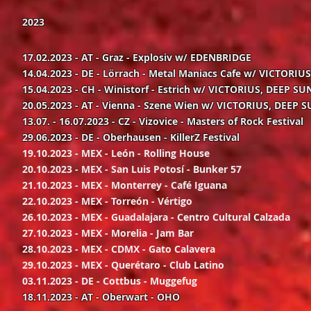
2023
17.02.2023 - AT - Graz - Explosiv w/ EDENBRIDGE
14.04.2023 - DE - Lörrach - Metal Maniacs Cafe w/ VICTORIU
15.04.2023 - CH - Winistorf - Estrich w/ VICTORIUS, DEEP SUN
20.05.2023 - AT - Vienna - Szene Wien w/ VICTORIUS, DEEP S
13.07. - 16.07.2023 - CZ - Vizovice - Masters of Rock Festival
29.06.2023 - DE - Oberhausen - KillerZ Festival
19.10.2023 - MEX - León - Rolling House
20.10.2023 - MEX - San Luis Potosí - Bunker 57
21.10.2023 - MEX - Monterrey - Café Iguana
22.10.2023 - MEX - Torreón - Vértigo
26.10.2023 - MEX - Guadalajara - Centro Cultural Calzada
27.10.2023 - MEX - Morelia - Jam Bar
28.10.2023 - MEX - CDMX - Gato Calavera
29.10.2023 - MEX - Querétaro - Club Latino
03.11.2023 - DE - Cottbus - Muggefug
18.11.2023 - AT - Oberwart - OHO