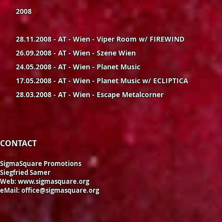
2008
28.11.2008 - AT - Wien - Viper Room w/ FIREWIND
26.09.2008 - AT - Wien - Szene Wien
24.05.2008 - AT - Wien - Planet Music
17.05.2008 - AT - Wien - Planet Music w/ ECLIPTICA
28.03.2008 - AT - Wien - Escape Metalcorner
CONTACT
SigmaSquare Promotions
Siegfried Samer
Web:
www.sigmasquare.org
eMail:
office@sigmasquare.org