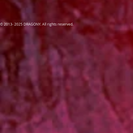
© 2013- 2025 DRAGONY. All rights reserved.