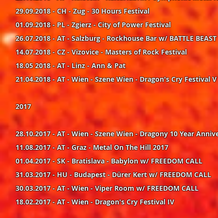
29.09.2018 - CH - Zug - 30 Hours Festival
01.09.2018 - PL - Zgierz - City of Power Festival
26.07.2018 - AT - Salzburg - Rockhouse Bar w/ BATTLE BEAST
14.07.2018 - CZ - Vizovice - Masters of Rock Festival
18.05 2018 - AT - Linz - Ann & Pat
21.04.2018 - AT - Wien - Szene Wien - Dragon's Cry Festival V
2017
28.10.2017 - AT - Wien - Szene Wien - Dragony 10 Year Anni
11.08.2017 - AT - Graz - Metal On The Hill 2017
01.04.2017 - SK - Bratislava - Babylon w/ FREEDOM CALL
31.03.2017 - HU - Budapest - Dürer Kert w/ FREEDOM CALL
30.03.2017 - AT - Wien - Viper Room w/ FREEDOM CALL
18.02.2017 - AT - Wien - Dragon's Cry Festival IV