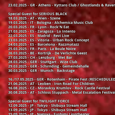
23.02.2025 - GR - Athens - Kyttaro Club / Ghostlands & Raven
Special Guest for SERIOUS BLACK
18.03.2025 - AT - Wien - Szene
19.03.2025 - IT - Bologna - Alchemica Music Club
20.03.2025 - FR - Lyon - Rock'N Eat
21.03.2025 - ES - Zaragoza - Lo Intento
22.03.2025 - ES - Madrid - Revi Live
23.03.2025 - ES - Vitoria - Urban Rock Concept
24.03.2025 - ES - Barcelona - Razzmatazz
25.03.2025 - FR - Paris - La Boule Noire
26.03.2025 - BE - Kortrijk - De Verlichte Geest
27.03.2025 - CH - Lenzburg - Met Bar
28.03.2025 - GER - Stuttgart - Wize Club
29.03.2025 - GER - Schirnding - Gemeindehalle
30.03.2025 - GER - Munich - Backstage
16./17.05.2025 - GER - Rotenhain - Pirate Fest (RESCHEDULED
21.06.2025 - AT - Leoben - Iron Road For Children
16.08.2025 - CZ - Moravksy Krumlov - Rock Castle Festival
30.08.2025 - AT - Schloss Stuppach - Metal Escalation Festiva
Special Guest for TWILIGHT FORCE
12.09.2025 - JP - Tokyo - Shibuya Stream Hall
13.09.2025 - JP - Tokyo - Shibuya Stream Hall
15.09.2025 - JP - Nagoya - Fushimi Liontheater