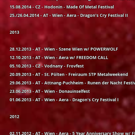
15.08.2014 - CZ - Hodonin - Made Of Metal Festival
25./26.04.2014 - AT - Wien - Aera - Dragon's Cry Festival II
2013
28.12.2013 - AT - Wien - Szene Wien w/ POWERWOLF
12.10.2013 - AT - Wien - Aera w/ FREEDOM CALL
05.10.2013 - CZ - Vodnany - Frovfest
20.09.2013 - AT - St. Pölten - Freiraum STP Metalweekend
29.06.2013 - AT - Attnang-Puchheim - Runen der Nacht Festi
23.06.2013 - AT - Wien - Donauinselfest
01.06.2013 - AT - Wien - Aera - Dragon's Cry Festival I
2012
02.11.2012 - AT - Wien - Aera - 5 Year Anniversary Show w