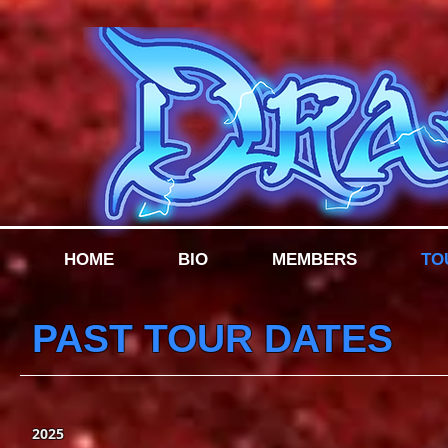
HOME
BIO
MEMBERS
TO
PAST TOUR DATES
2025