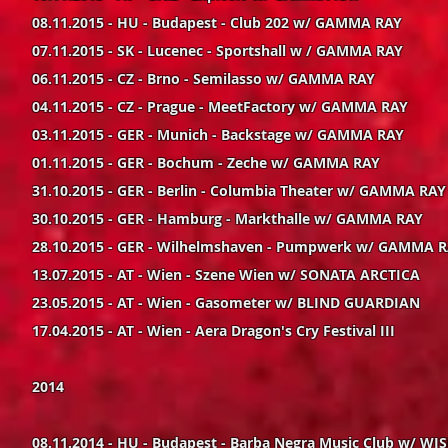
08.11.2015 - HU - Budapest - Club 202 w/ GAMMA RAY
07.11.2015 - SK - Lucenec - Sportshall w / GAMMA RAY
06.11.2015 - CZ - Brno - Semilasso w/ GAMMA RAY
04.11.2015 - CZ - Prague - MeetFactory w/ GAMMA RAY
03.11.2015 - GER - Munich - Backstage w/ GAMMA RAY
01.11.2015 - GER - Bochum - Zeche w/ GAMMA RAY
31.10.2015 - GER - Berlin - Columbia Theater w/ GAMMA RAY
30.10.2015 - GER - Hamburg - Markthalle w/ GAMMA RAY
28.10.2015 - GER - Wilhelmshaven - Pumpwerk w/ GAMMA 
13.07.2015 - AT - Wien - Szene Wien w/ SONATA ARCTICA
23.05.2015 - AT - Wien - Gasometer w/ BLIND GUARDIAN
17.04.2015 - AT - Wien - Aera Dragon's Cry Festival III
2014
08.11.2014 - HU - Budapest - Barba Negra Music Club w/ W