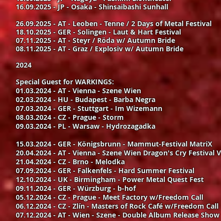
16.09.2025 - JP - Osaka - Shinsaibashi Sunhall
26.09.2025 - AT - Leoben - Tenne / 2 Days of Metal Festival
18.10.2025 - GER - Solingen - Laut & Hart Festival
07.11.2025 - AT - Steyr / Röda w/ Autumn Bride
08.11.2025 - AT - Graz / Explosiv w/ Autumn Bride
2024
Special Guest for WARKINGS:
01.03.2024 - AT - Vienna - Szene Wien
02.03.2024 - HU - Budapest - Barba Negra
07.03.2024 - GER - Stuttgart - Im Wizemann
08.03.2024 - CZ - Prague - Storm
09.03.2024 - PL - Warsaw - Hydrozagadka
15.03.2024 - GER - Königsbrunn - Mammut-Festival MatriX
20.04.2024 - AT - Vienna - Szene Wien Dragon's Cry Festival V
21.04.2024 - CZ - Brno - Melodka
07.09.2024 - GER - Falkenfels - Hard Summer Festival
12.10.2024 - UK - Birmingham - Power Metal Quest Fest
09.11.2024 - GER - Würzburg - b-hof
05.12.2024 - CZ - Prague - Meet Factory w/Freedom Call
06.12.2024 - CZ - Zlín - Masters of Rock Café w/Freedom Call
07.12.2024 - AT - Wien - Szene - Double Album Release Sho