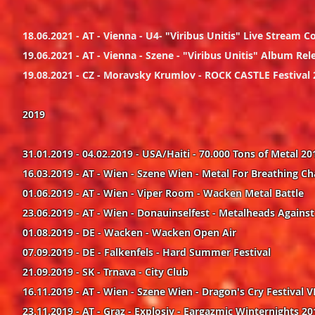
18.06.2021 - AT - Vienna - U4- "Viribus Unitis" Live Stream C
19.06.2021 - AT - Vienna - Szene - "Viribus Unitis" Album 
19.08.2021 - CZ - Moravsky Krumlov - ROCK CASTLE Festival
2019
31.01.2019 - 04.02.2019 - USA/Haiti - 70.000 Tons of Metal 20
16.03.2019 - AT - Wien - Szene Wien - Metal For Breathing Ch
01.06.2019 - AT - Wien - Viper Room - Wacken Metal Battle
23.06.2019 - AT - Wien - Donauinselfest - Metalheads Agains
01.08.2019 - DE - Wacken - Wacken Open Air
07.09.2019 - DE - Falkenfels - Hard Summer Festival
21.09.2019 - SK - Trnava - City Club
16.11.2019 - AT - Wien - Szene Wien - Dragon's Cry Festival V
23.11.2019 - AT - Graz - Explosiv - Eargazmic Winternights 20