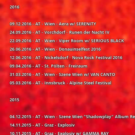
2016
09.12.2016 - AT - Wien - Aera w/ SERENITY
24.09.2016 - AT - Vorchdorf - Runen der Nacht IV
22.09.2016 - AT - Wien - Viper Room w/ SERIOUS BLACK
26.06.2016 - AT - Wien - Donauinselfest 2016
12.06.2016 - AT - Nickelsdorf - Nova Rock Festival 2016
09.04.2016 - AT - St. Pölten - Freiraum
31.03.2016 - AT - Wien - Szene Wien w/ VAN CANTO
05.03.2016 - AT - Innsbruck - Alpine Steel Festival
2015
04.12.2015 - AT - Wien - Szene Wien "Shadowplay" Album R
14.11.2015 - AT - Graz - Explosiv
10.11.2015 - AT - Graz - Explosiv w/ GAMMA RAY