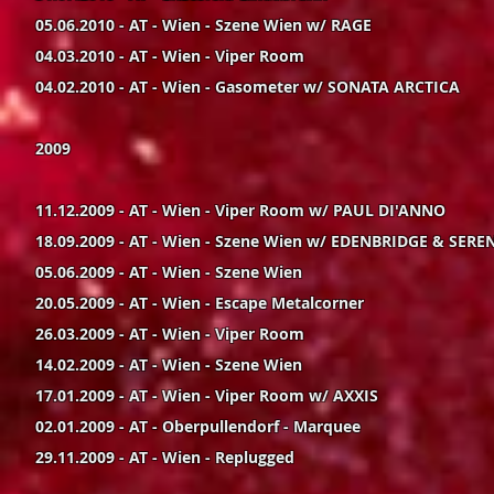
05.06.2010 - AT - Wien - Szene Wien w/ RAGE
04.03.2010 - AT - Wien - Viper Room
04.02.2010 - AT - Wien - Gasometer w/ SONATA ARCTICA
2009
11.12.2009 - AT - Wien - Viper Room w/ PAUL DI'ANNO
18.09.2009 - AT - Wien - Szene Wien w/ EDENBRIDGE & SERE
05.06.2009 - AT - Wien - Szene Wien
20.05.2009 - AT - Wien - Escape Metalcorner
26.03.2009 - AT - Wien - Viper Room
14.02.2009 - AT - Wien - Szene Wien
17.01.2009 - AT - Wien - Viper Room w/ AXXIS
02.01.2009 - AT - Oberpullendorf - Marquee
29.11.2009 - AT - Wien - Replugged