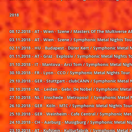
2018
08.12.2018 - AT - Wien - Szene / Masters Of The Multiverse
03.11.2018 - AT - Wien - Szene / Symphonic Metal Nights Tou
02.11.2018 - HU - Budapest - Dürer Kert / Symphonic Metal 
01.11.2018 - AT - Graz - Explosiv / Symphonic Metal Nights T
31.10.2018 - IT - Mantova - Arci Tom / Symphonic Metal Nigh
30.10.2018 - FR - Lyon - CCO / Symphonic Metal Nights Tour
29.10.2018 - GER - Stuttgart - clubCANN / Symphonic Metal 
28.10.2018 - NL - Leiden - Gebr. De Nobel / Symphonic Metal
27.10.2018 - NL - Enschede - Metropool / Symphonic Metal 
26.10.2018 - GER - Köln - MTC / Symphonic Metal Nights Tou
25.10.2018 - GER - Weinheim - Cafe Central / Symphonic Met
24.10.2018 - CH - Aarburg - Musigburg / Symphonic Metal Ni
23.10.2018 - AT - Kufstein - Kulturfabrik / Symphonic Metal 